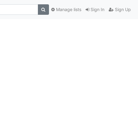
Manage lists
Sign In
Sign Up