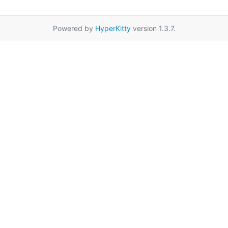
Powered by
HyperKitty
version 1.3.7.