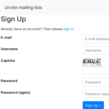
Urchin mailing lists
Sign Up
Already have an account? Then please
sign in
.
E-mail
Username
Captcha
Password
Password (again)
Sign Up »