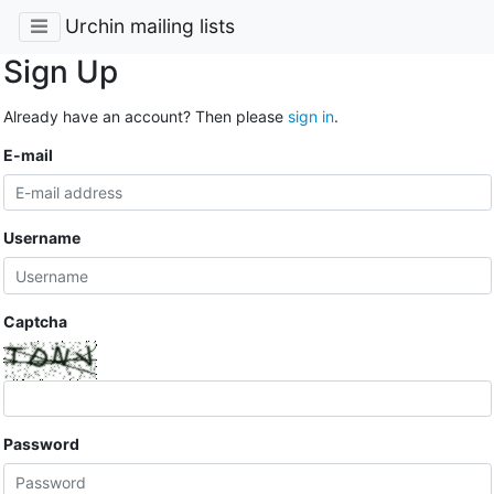
Urchin mailing lists
Sign Up
Already have an account? Then please
sign in
.
E-mail
Username
Captcha
Password