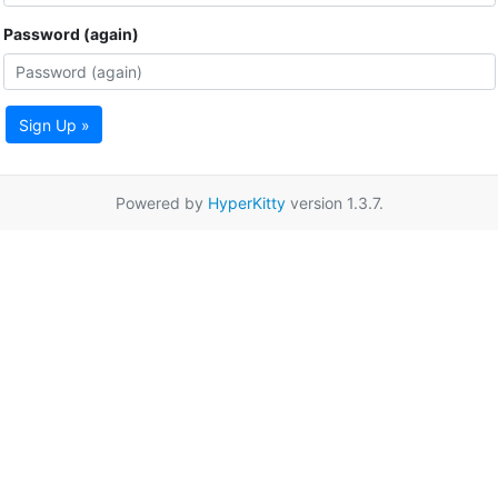
Password (again)
Sign Up »
Powered by
HyperKitty
version 1.3.7.