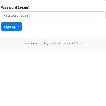
Password (again)
Sign Up »
Powered by
HyperKitty
version 1.3.7.