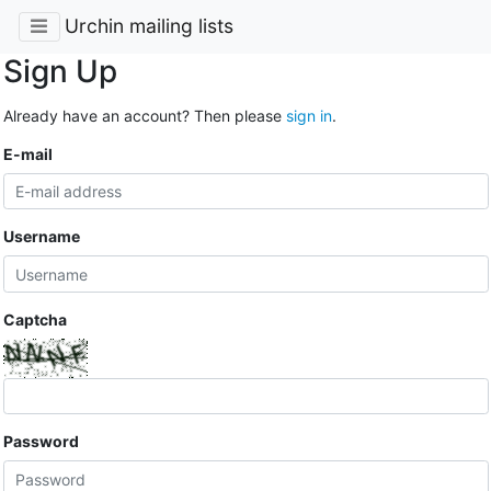
Urchin mailing lists
Sign Up
Already have an account? Then please
sign in
.
E-mail
Username
Captcha
Password