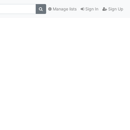
Manage lists
Sign In
Sign Up