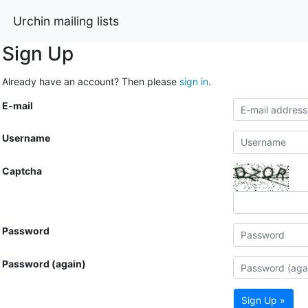
Urchin mailing lists
Sign Up
Already have an account? Then please
sign in
.
E-mail
Username
Captcha
Password
Password (again)
Sign Up »