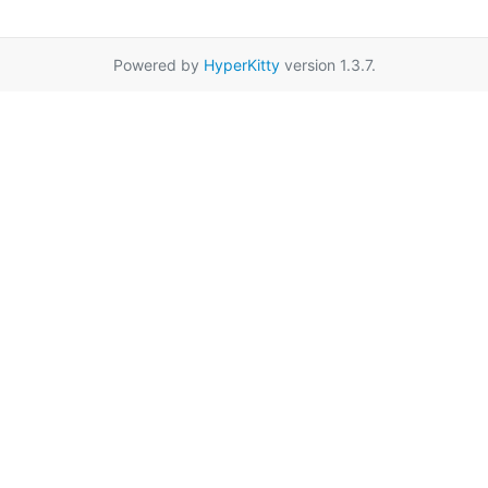
Powered by
HyperKitty
version 1.3.7.