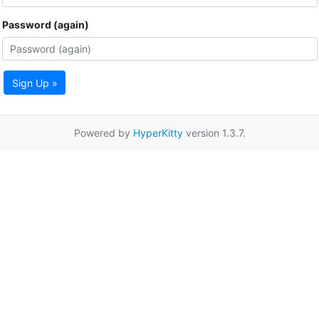
Password (again)
Sign Up »
Powered by
HyperKitty
version 1.3.7.