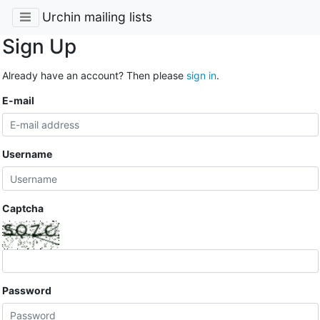
Urchin mailing lists
Sign Up
Already have an account? Then please
sign in
.
E-mail
Username
Captcha
Password