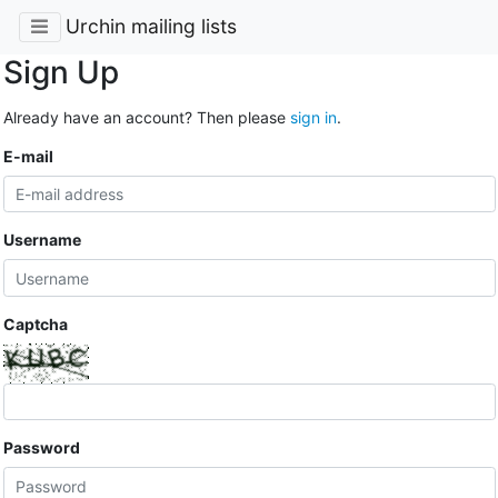
Urchin mailing lists
Sign Up
Already have an account? Then please
sign in
.
E-mail
Username
Captcha
Password