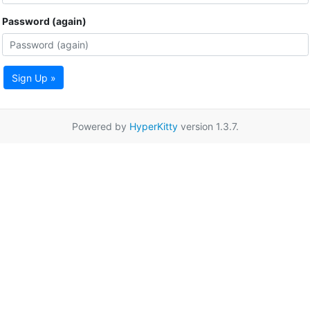
Password (again)
Sign Up »
Powered by
HyperKitty
version 1.3.7.