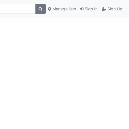
Manage lists
Sign In
Sign Up