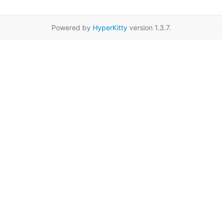
Powered by
HyperKitty
version 1.3.7.