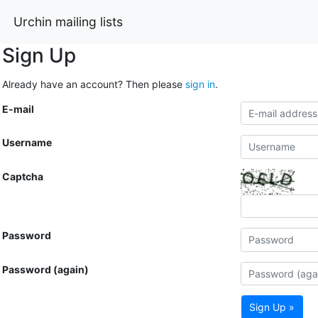
Urchin mailing lists
Sign Up
Already have an account? Then please
sign in
.
E-mail
Username
Captcha
Password
Password (again)
Sign Up »