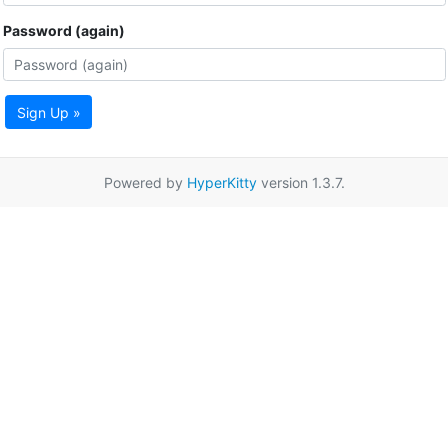
Password (again)
Sign Up »
Powered by
HyperKitty
version 1.3.7.