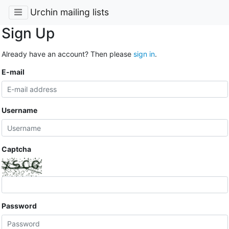
Urchin mailing lists
Sign Up
Already have an account? Then please
sign in
.
E-mail
Username
Captcha
Password