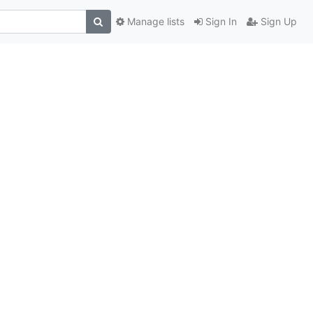
Manage lists
Sign In
Sign Up