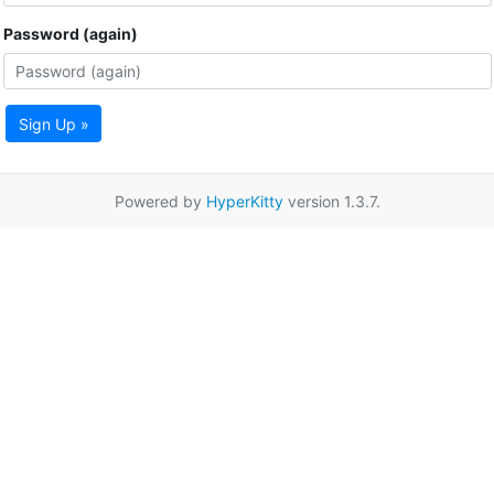
Password (again)
Sign Up »
Powered by
HyperKitty
version 1.3.7.