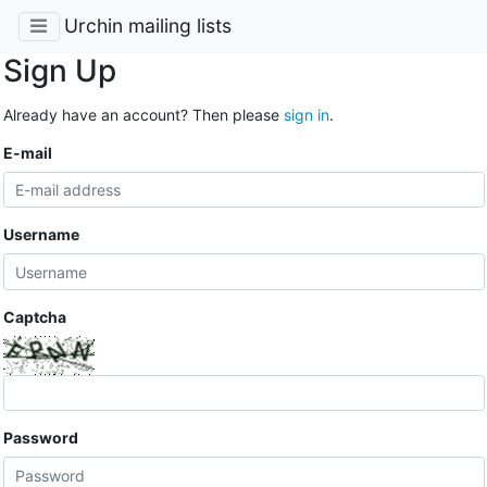
Urchin mailing lists
Sign Up
Already have an account? Then please
sign in
.
E-mail
Username
Captcha
Password