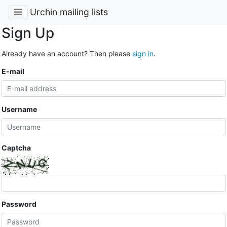
Urchin mailing lists
Sign Up
Already have an account? Then please
sign in
.
E-mail
Username
Captcha
Password