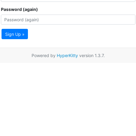
Password (again)
Sign Up »
Powered by
HyperKitty
version 1.3.7.