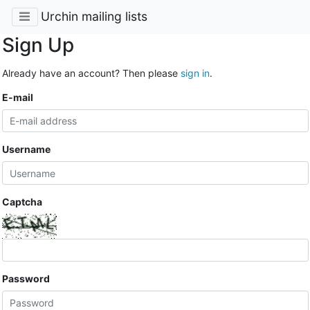
Urchin mailing lists
Sign Up
Already have an account? Then please
sign in
.
E-mail
Username
Captcha
Password