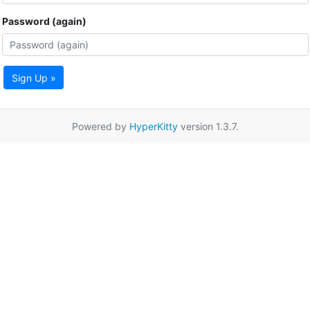
Password (again)
Sign Up »
Powered by
HyperKitty
version 1.3.7.