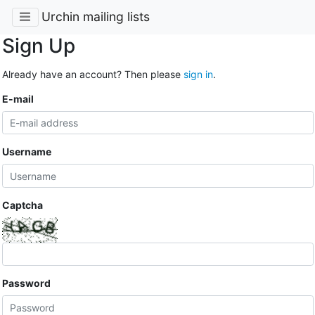
Urchin mailing lists
Sign Up
Already have an account? Then please
sign in
.
E-mail
Username
Captcha
Password