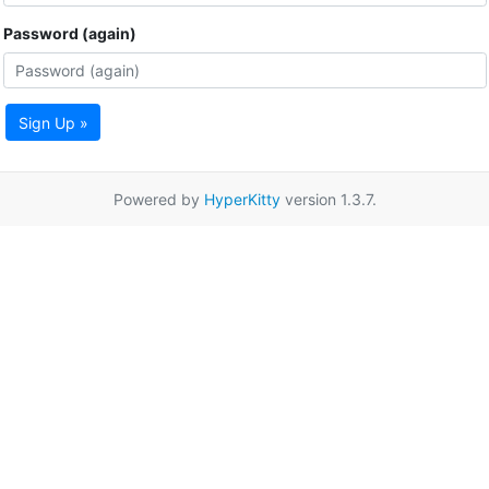
Password (again)
Sign Up »
Powered by
HyperKitty
version 1.3.7.