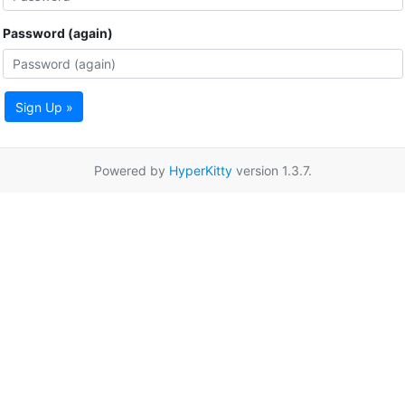
Password (again)
Sign Up »
Powered by
HyperKitty
version 1.3.7.