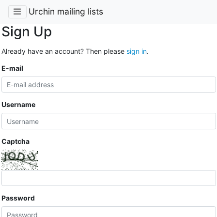
Urchin mailing lists
Sign Up
Already have an account? Then please
sign in
.
E-mail
Username
Captcha
Password