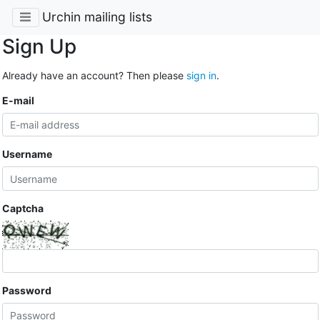
Urchin mailing lists
Sign Up
Already have an account? Then please
sign in
.
E-mail
Username
Captcha
Password