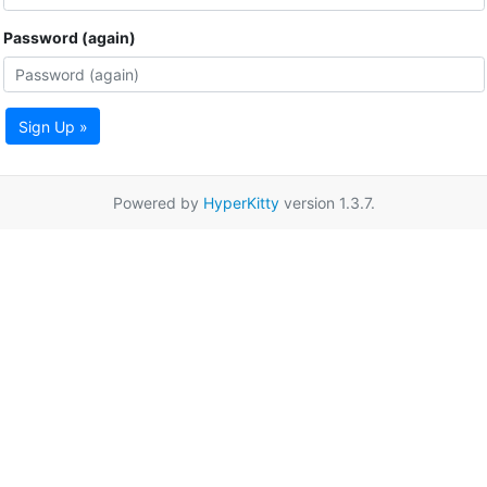
Password (again)
Sign Up »
Powered by
HyperKitty
version 1.3.7.