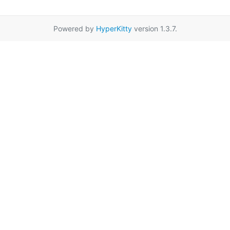
Powered by
HyperKitty
version 1.3.7.