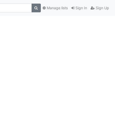
Manage lists
Sign In
Sign Up