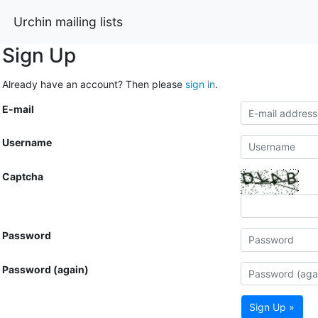
Urchin mailing lists
Sign Up
Already have an account? Then please
sign in
.
E-mail
Username
Captcha
Password
Password (again)
Sign Up »