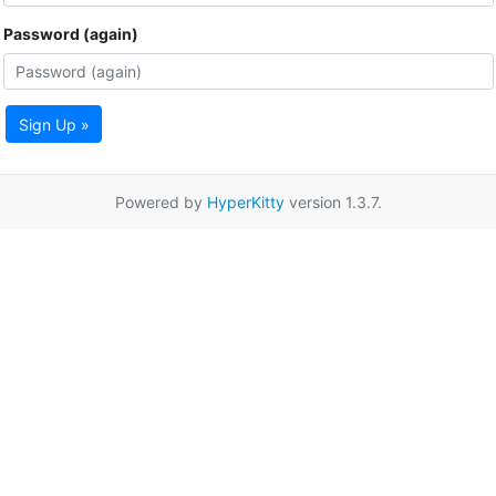
Password (again)
Sign Up »
Powered by
HyperKitty
version 1.3.7.