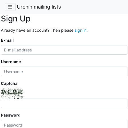
Urchin mailing lists
Sign Up
Already have an account? Then please
sign in
.
E-mail
Username
Captcha
Password