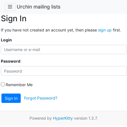
Urchin mailing lists
Sign In
If you have not created an account yet, then please
sign up
first.
Login
Password
Remember Me
Forgot Password?
Sign In
Powered by
HyperKitty
version 1.3.7.