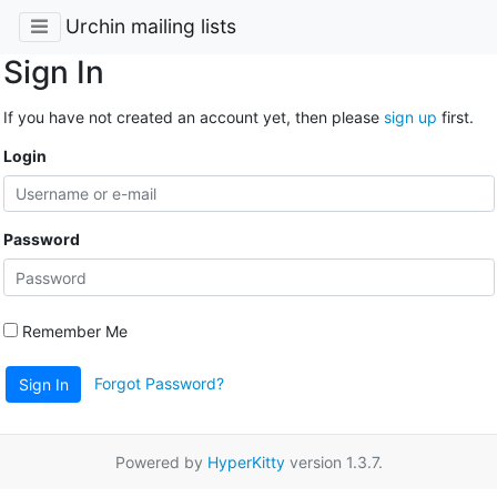
Urchin mailing lists
Sign In
If you have not created an account yet, then please
sign up
first.
Login
Password
Remember Me
Forgot Password?
Sign In
Powered by
HyperKitty
version 1.3.7.