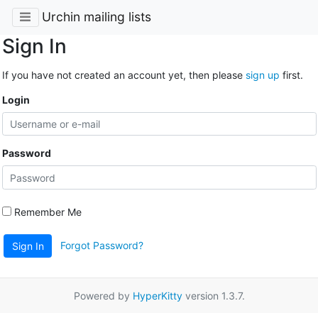
Urchin mailing lists
Sign In
If you have not created an account yet, then please
sign up
first.
Login
Password
Remember Me
Forgot Password?
Sign In
Powered by
HyperKitty
version 1.3.7.