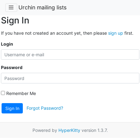
Urchin mailing lists
Sign In
If you have not created an account yet, then please
sign up
first.
Login
Password
Remember Me
Forgot Password?
Sign In
Powered by
HyperKitty
version 1.3.7.