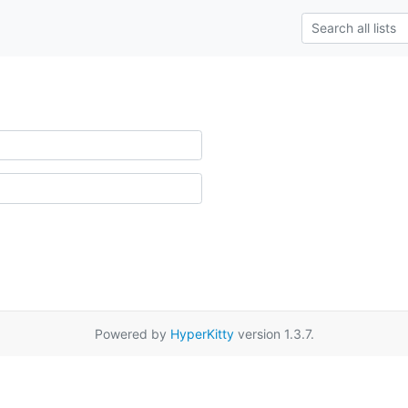
Powered by
HyperKitty
version 1.3.7.