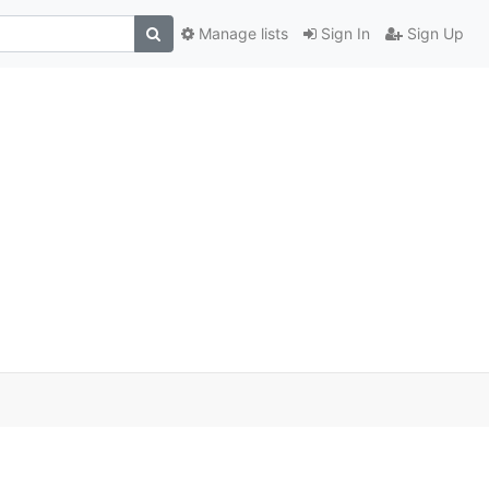
Manage lists
Sign In
Sign Up