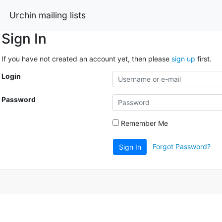
Urchin mailing lists
Sign In
If you have not created an account yet, then please
sign up
first.
Login
Password
Remember Me
Forgot Password?
Sign In