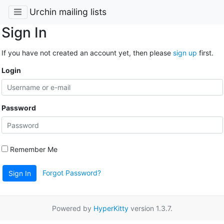
Urchin mailing lists
Sign In
If you have not created an account yet, then please
sign up
first.
Login
Password
Remember Me
Forgot Password?
Sign In
Powered by
HyperKitty
version 1.3.7.