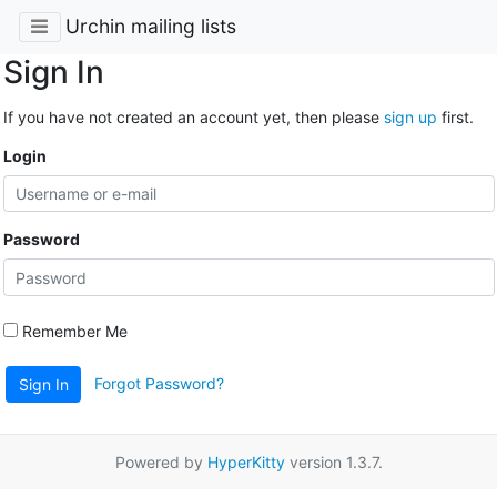
Urchin mailing lists
Sign In
If you have not created an account yet, then please
sign up
first.
Login
Password
Remember Me
Forgot Password?
Sign In
Powered by
HyperKitty
version 1.3.7.