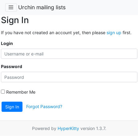
Urchin mailing lists
Sign In
If you have not created an account yet, then please
sign up
first.
Login
Password
Remember Me
Forgot Password?
Sign In
Powered by
HyperKitty
version 1.3.7.