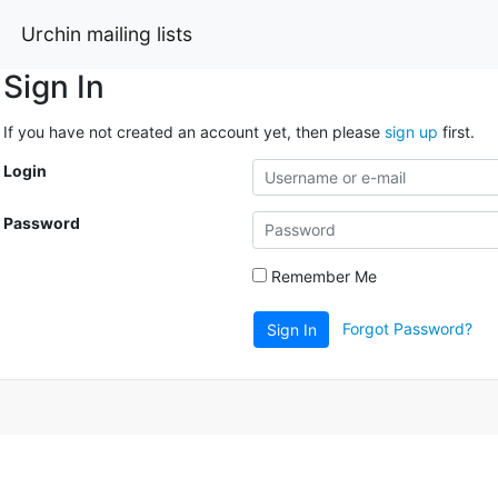
Urchin mailing lists
Sign In
If you have not created an account yet, then please
sign up
first.
Login
Password
Remember Me
Forgot Password?
Sign In