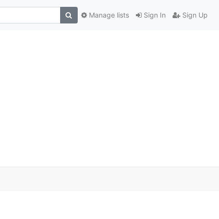
Manage lists
Sign In
Sign Up