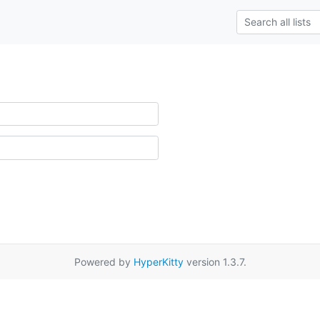
Powered by
HyperKitty
version 1.3.7.