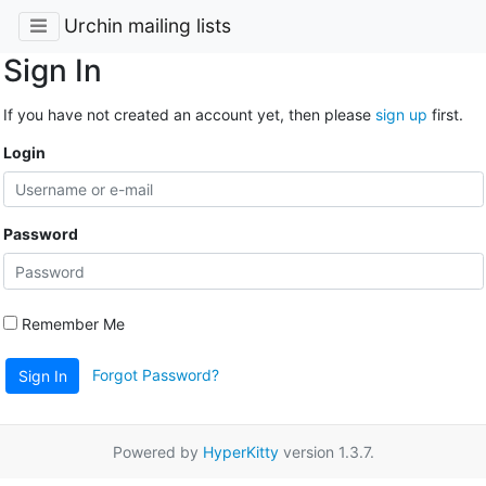
Urchin mailing lists
Sign In
If you have not created an account yet, then please
sign up
first.
Login
Password
Remember Me
Forgot Password?
Sign In
Powered by
HyperKitty
version 1.3.7.