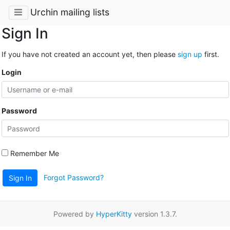
Urchin mailing lists
Sign In
If you have not created an account yet, then please
sign up
first.
Login
Password
Remember Me
Forgot Password?
Sign In
Powered by
HyperKitty
version 1.3.7.