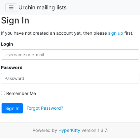
Urchin mailing lists
Sign In
If you have not created an account yet, then please
sign up
first.
Login
Password
Remember Me
Forgot Password?
Sign In
Powered by
HyperKitty
version 1.3.7.