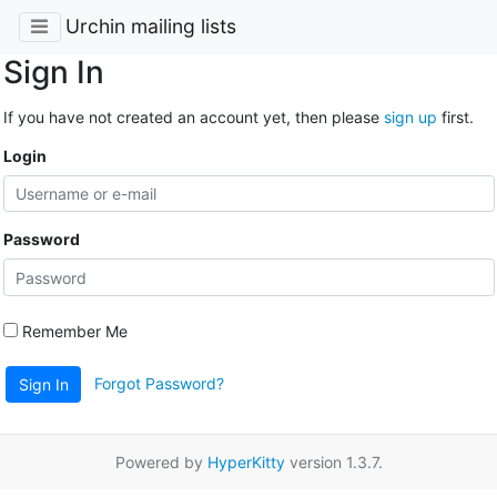
Urchin mailing lists
Sign In
If you have not created an account yet, then please
sign up
first.
Login
Password
Remember Me
Forgot Password?
Sign In
Powered by
HyperKitty
version 1.3.7.