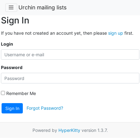
Urchin mailing lists
Sign In
If you have not created an account yet, then please
sign up
first.
Login
Password
Remember Me
Forgot Password?
Sign In
Powered by
HyperKitty
version 1.3.7.