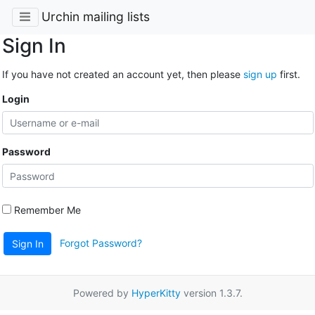
Urchin mailing lists
Sign In
If you have not created an account yet, then please
sign up
first.
Login
Password
Remember Me
Forgot Password?
Sign In
Powered by
HyperKitty
version 1.3.7.