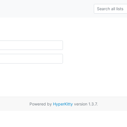
Powered by
HyperKitty
version 1.3.7.