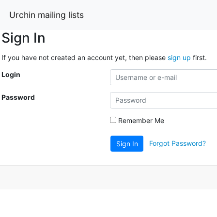
Urchin mailing lists
Sign In
If you have not created an account yet, then please
sign up
first.
Login
Password
Remember Me
Forgot Password?
Sign In