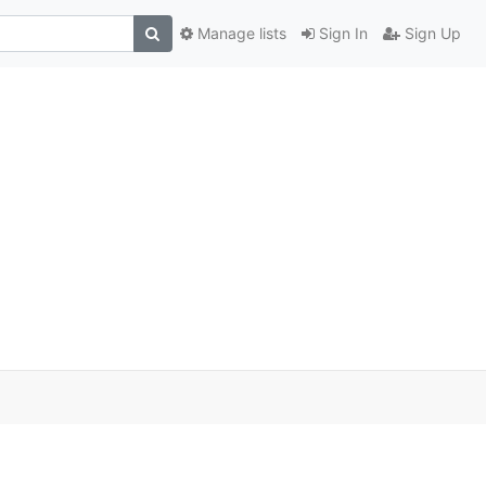
Manage lists
Sign In
Sign Up