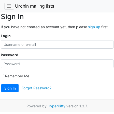
Urchin mailing lists
Sign In
If you have not created an account yet, then please
sign up
first.
Login
Password
Remember Me
Forgot Password?
Sign In
Powered by
HyperKitty
version 1.3.7.