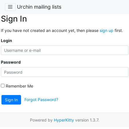
Urchin mailing lists
Sign In
If you have not created an account yet, then please
sign up
first.
Login
Password
Remember Me
Forgot Password?
Sign In
Powered by
HyperKitty
version 1.3.7.