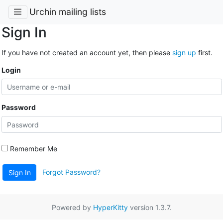
Urchin mailing lists
Sign In
If you have not created an account yet, then please
sign up
first.
Login
Password
Remember Me
Forgot Password?
Sign In
Powered by
HyperKitty
version 1.3.7.