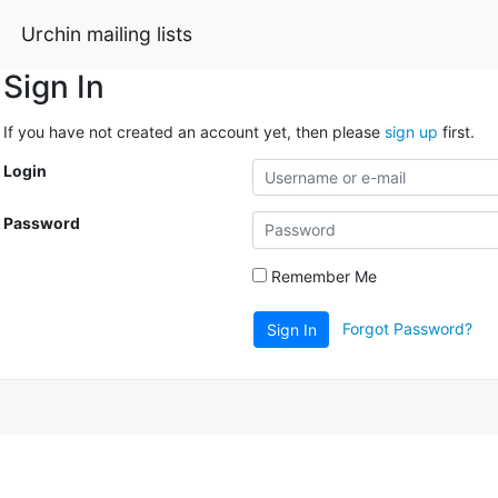
Urchin mailing lists
Sign In
If you have not created an account yet, then please
sign up
first.
Login
Password
Remember Me
Forgot Password?
Sign In