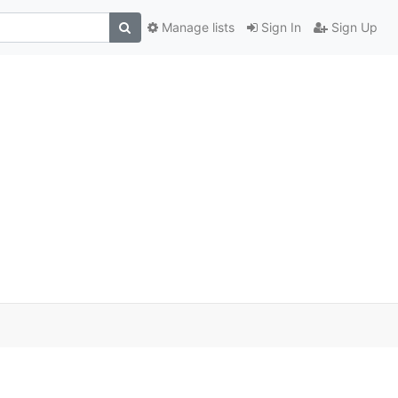
Manage lists
Sign In
Sign Up