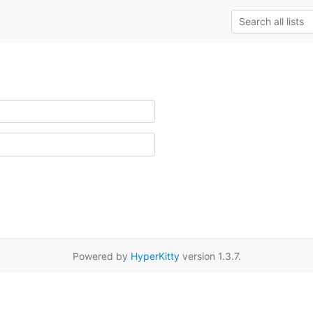
Powered by
HyperKitty
version 1.3.7.