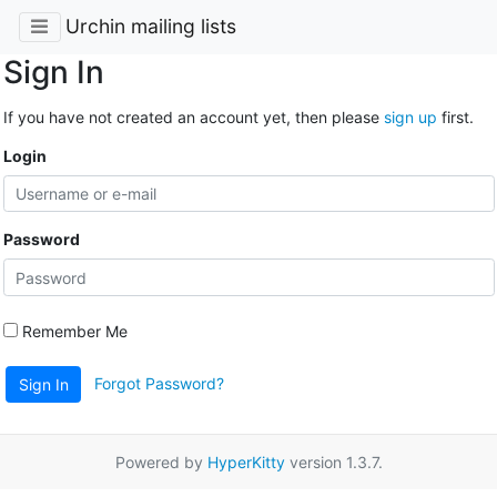
Urchin mailing lists
Sign In
If you have not created an account yet, then please
sign up
first.
Login
Password
Remember Me
Forgot Password?
Sign In
Powered by
HyperKitty
version 1.3.7.