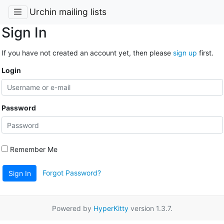
Urchin mailing lists
Sign In
If you have not created an account yet, then please
sign up
first.
Login
Password
Remember Me
Forgot Password?
Sign In
Powered by
HyperKitty
version 1.3.7.