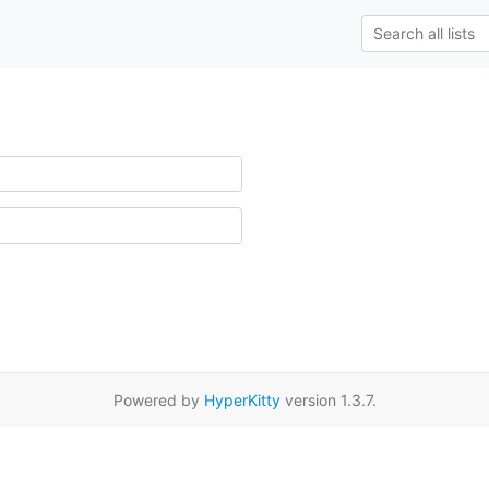
Powered by
HyperKitty
version 1.3.7.