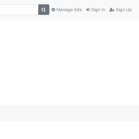
Manage lists
Sign In
Sign Up