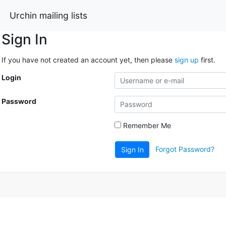
Urchin mailing lists
Sign In
If you have not created an account yet, then please
sign up
first.
Login
Password
Remember Me
Forgot Password?
Sign In