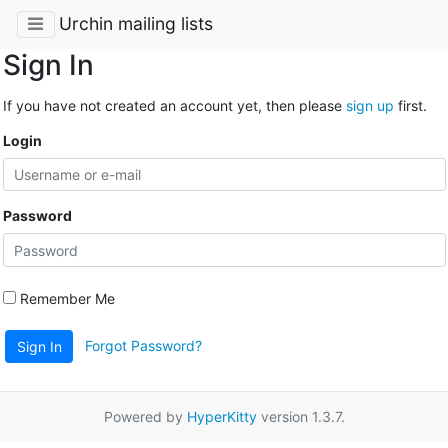
Urchin mailing lists
Sign In
If you have not created an account yet, then please
sign up
first.
Login
Password
Remember Me
Forgot Password?
Sign In
Powered by
HyperKitty
version 1.3.7.