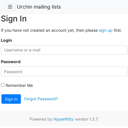
Urchin mailing lists
Sign In
If you have not created an account yet, then please
sign up
first.
Login
Password
Remember Me
Forgot Password?
Sign In
Powered by
HyperKitty
version 1.3.7.