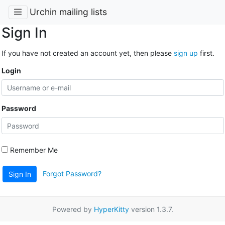
Urchin mailing lists
Sign In
If you have not created an account yet, then please
sign up
first.
Login
Password
Remember Me
Forgot Password?
Sign In
Powered by
HyperKitty
version 1.3.7.