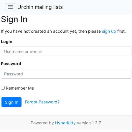
Urchin mailing lists
Sign In
If you have not created an account yet, then please
sign up
first.
Login
Password
Remember Me
Forgot Password?
Sign In
Powered by
HyperKitty
version 1.3.7.