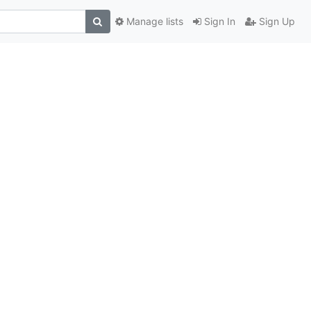
Manage lists
Sign In
Sign Up