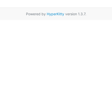
Powered by
HyperKitty
version 1.3.7.