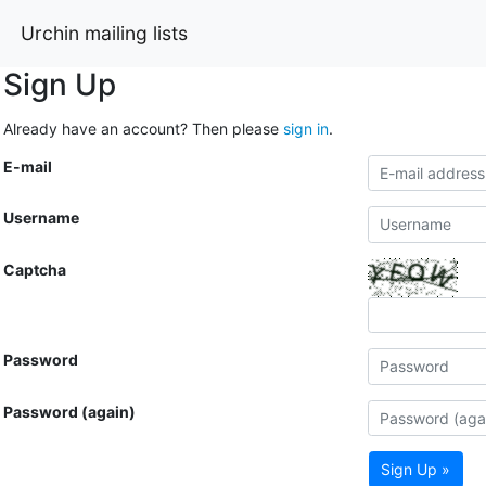
Urchin mailing lists
Sign Up
Already have an account? Then please
sign in
.
E-mail
Username
Captcha
Password
Password (again)
Sign Up »