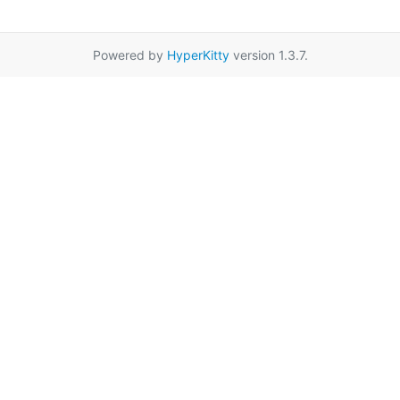
Powered by
HyperKitty
version 1.3.7.